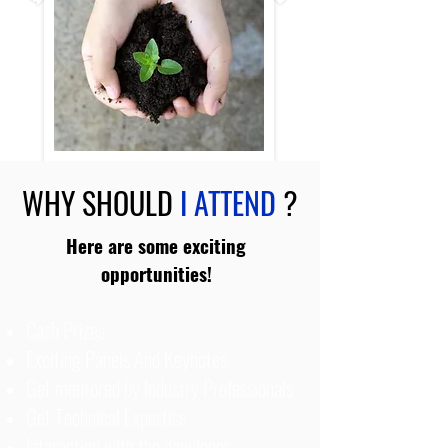
WHY SHOULD
I ATTEND
?
Here are some exciting
opportunities!
Cash Prizes
Exciting Panels And Keynotes
Get mentored by Industry Professionals
Get Technical Expertise
Interaction with the developer