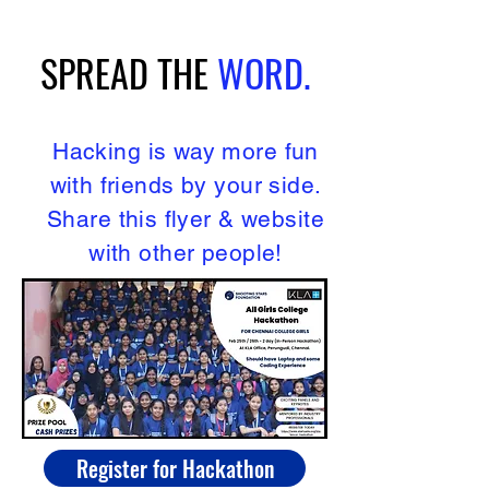
SPREAD
THE
WORD.
Hacking is way more fun
with friends by your side.
Share this flyer & website
with other people!
Register for Hackathon