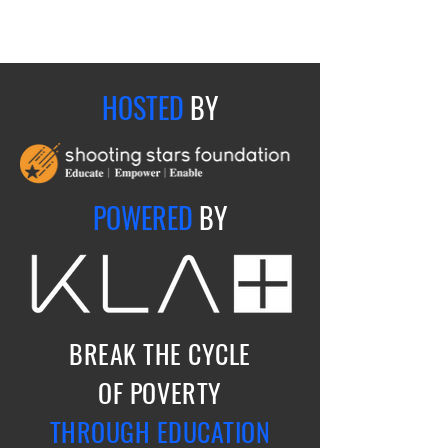
HOSTED
BY
POWERED
BY
BREAK THE CYCLE
OF POVERTY
THROUGH EDUCATION