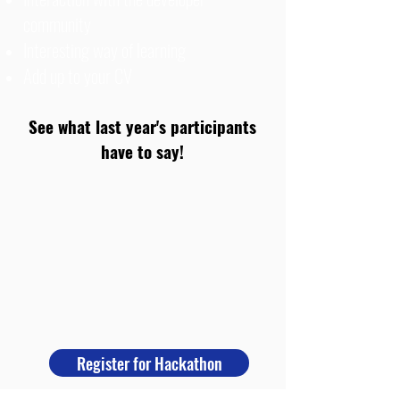
community
Interesting way of learning
Add up to your CV
See what last year's participants
have to say!
Register for Hackathon