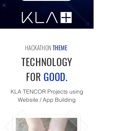
HACKATHON
THEME
TECHNOLOGY
FOR
GOOD.
KLA TENCOR Projects using
Website / App Building