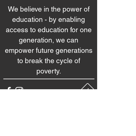
We believe in the power of
education - by enabling
access to education for one
generation, we can
empower future generations
to break the cycle of
poverty.
starhacks
Questions -
nebula@sstarsfoundation.org
Image credits: Rawpixel
Interested to know more?