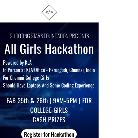
SHOOTING STARS FOUNDATION PRESENTS
All Girls Hackathon
Powered by KLA
In Per
son at KLA Office - Perungudi, Chennai, India
For Chennai College Girls
Should Have
Laptops And Some Coding Experience
FAB 25th & 26th
| 9AM-5PM | FOR
COLLEGE GIRLS
CASH PRIZES
Register for Hackathon