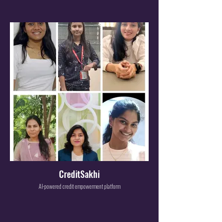
CreditSakhi
AI-powered credit empowerment platform