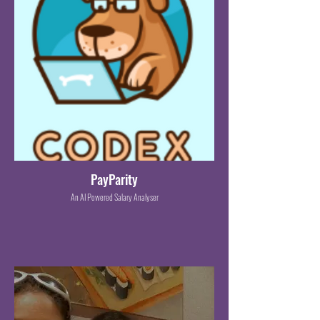
PayParity
An AI Powered Salary Analyser