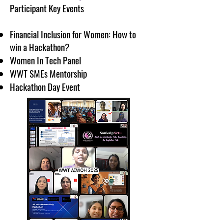
Participant Key Events
Financial Inclusion for Women: How to
win a Hackathon?
Women In Tech Panel
WWT SMEs Mentorship
Hackathon Day Event