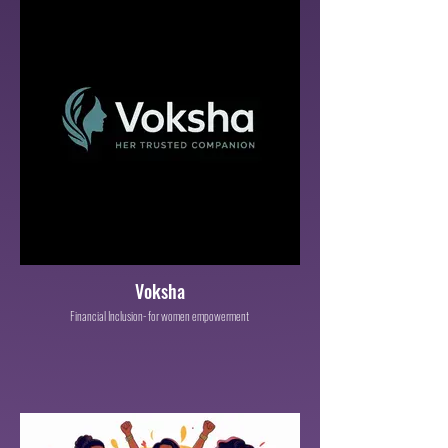
Voksha
Financial Inclusion- for women empowerment