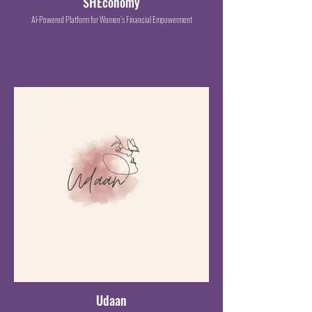
SHEconomy
AI-Powered Platform for Women’s Financial Empowerment
Udaan