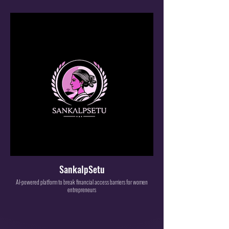
SankalpSetu
AI-powered platform to break financial access barriers for women
entrepreneurs