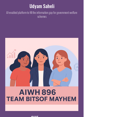
Udyam Saheli
AI-enabled platform to fill the information gap for government welfare
schemes