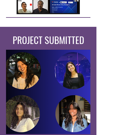
PROJECT SUBMITTED