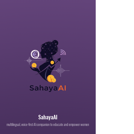
SahayaAI
multilingual, voice-first AI companion to educate and empower women