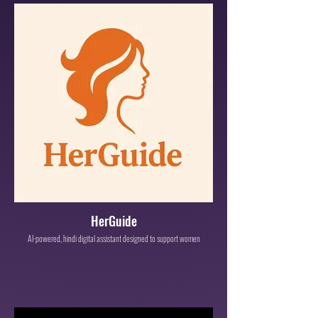
HerGuide
AI-powered, hindi digital assistant designed to support women