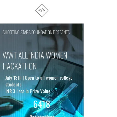
SHOOTING STARS FOUNDATION PRESENTS
WWT ALL INDIA WOMEN
HACKATHON
July 13th | Open to all women college
students
INR 3 Lacs in Prize Value
6418
Registrations