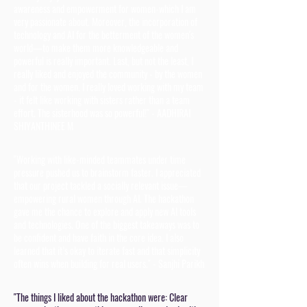
awareness and empowerment for women-which I am
very passionate about. Moreover, the incorporation of
technology and AI for the betterment of the women's
world—to make them more knowledgeable and
powerful is really important. Last, but not the least, I
really liked and enjoyed the community - by the women
and for the women. I really loved working with my team
- it felt like working with sisters rather than a team
effort. The sisterhood was so powerful!" - AADHIRAI
SHIYANTHINEE M
"Working with like-minded teammates under time
pressure pushed us to brainstorm faster. I appreciated
that our project tackled a socially relevant issue—
empowering rural women through AI. The hackathon
gave me the chance to explore and apply new AI tools
and technologies. One of the biggest takeaways was to
be confident and have faith in the core idea. I also
learned that it’s okay to iterate fast and that simplicity
often wins when building for real users." - Sanjhi Parikh
"The things I liked about the hackathon were: Clear