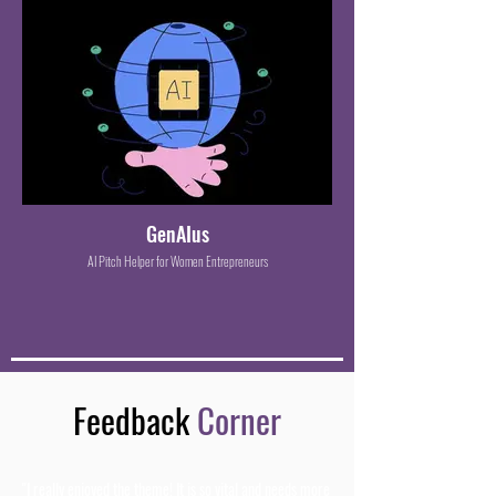
GenAIus
AI Pitch Helper for Women Entrepreneurs
Feedback
Corner
"I really enjoyed the theme! It is so vital and needs more