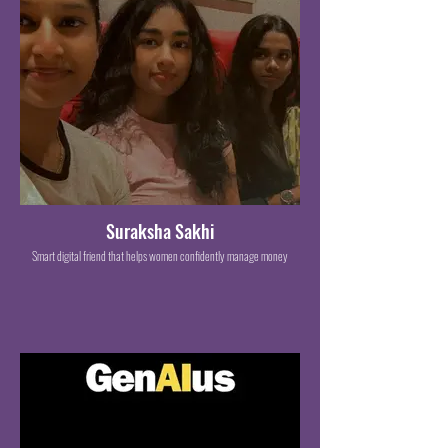
Suraksha Sakhi
Smart digital friend that helps women confidently manage money