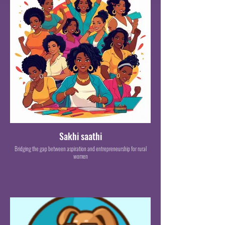
Sakhi saathi
Bridging the gap between aspiration and entrepreneurship for rural
women