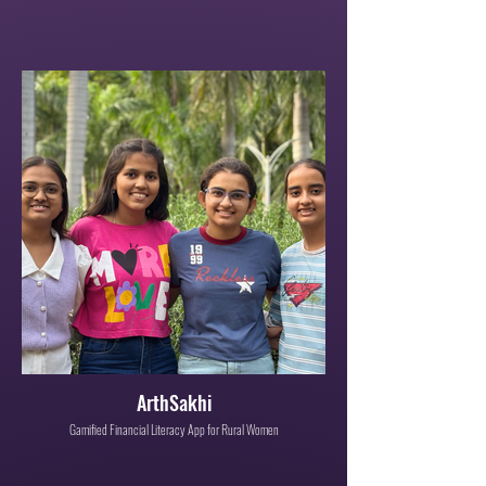
ArthSakhi
Gamified Financial Literacy App for Rural Women