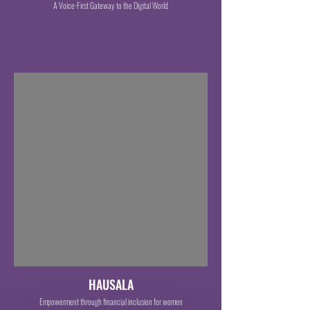
A Voice-First Gateway to the Digital World
HAUSALA
Empowerment through financial inclusion for women