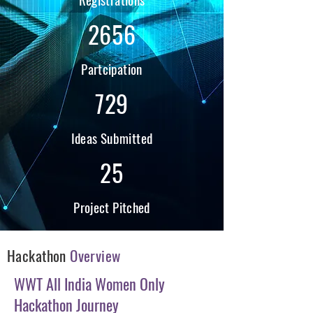
2656
Partcipation
729
Ideas Submitted
25
Project Pitched
Hackathon
Overview
WWT All India Women Only
Hackathon Journey