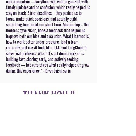
communication – everything was well-organized, with
timely updates and no confusion, which really helped us
stay on track. Strict deadlines – they pushed us to
focus, make quick decisions, and actually build
something functional in a short time. Mentorship – the
mentors gave sharp, honest feedback that helped us
improve both our idea and execution. What I learned is
how to work better under pressure, lead a team
remotely, and use AI tools like LLMs and LangChain to
solve real problems. What I’ll start doing more of is
building fast, sharing early, and actively seeking
feedback — because that’s what really helped us grow
during this experience." - Divya Jaisansaria
THANK YOU !!